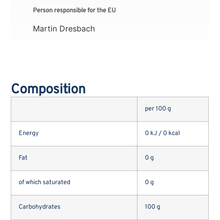
Person responsible for the EU
Martin Dresbach
Composition
per 100 g
Energy
0 kJ / 0 kcal
Fat
0 g
of which saturated
0 g
Carbohydrates
100 g