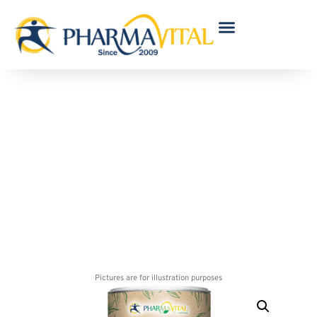
Vegan Sugar Erythrit 1100 g
Pictures are for illustration purposes