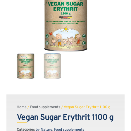
Home
/
Food supplements
/ Vegan Sugar Erythrit 1100 g
Vegan Sugar Erythrit 1100 g
Categories
by Nature
,
Food supplements