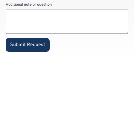
Additional note or question
Submit Request
Already a
private
customer
and know
our