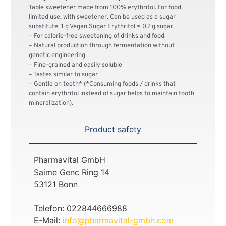
Table sweetener made from 100% erythritol. For food,
limited use, with sweetener. Can be used as a sugar
substitute. 1 g Vegan Sugar Erythritol ≈ 0.7 g sugar.
– For calorie-free sweetening of drinks and food
– Natural production through fermentation without
genetic engineering
– Fine-grained and easily soluble
– Tastes similar to sugar
– Gentle on teeth* (*Consuming foods / drinks that
contain erythritol instead of sugar helps to maintain tooth
mineralization).
Product safety
Pharmavital GmbH
Saime Genc Ring 14
53121 Bonn
Telefon: 022844666988
E-Mail:
info@pharmavital-gmbh.com