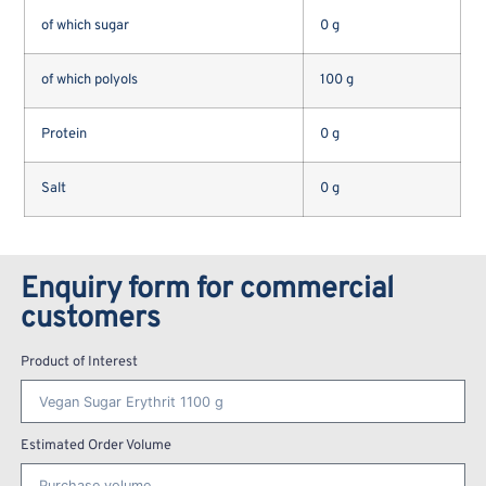
of which sugar
0 g
of which polyols
100 g
Protein
0 g
Salt
0 g
Enquiry form for commercial
customers
Product of Interest
Estimated Order Volume