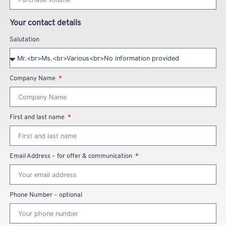
Your contact details
Salutation
Company Name
First and last name
Email Address – for offer & communication
Phone Number – optional