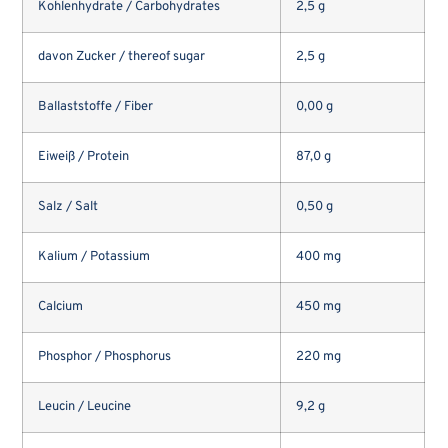
Kohlenhydrate / Carbohydrates
2,5 g
davon Zucker / thereof sugar
2,5 g
Ballaststoffe / Fiber
0,00 g
Eiweiß / Protein
87,0 g
Salz / Salt
0,50 g
Kalium / Potassium
400 mg
Calcium
450 mg
Phosphor / Phosphorus
220 mg
Leucin / Leucine
9,2 g