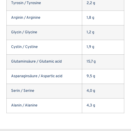
Tyrosin / Tyrosine
2,2 g
Arginin / Arginine
1,8 g
Glycin / Glycine
1,2 g
Cystin / Cystine
1,9 g
Glutaminsäure / Glutamic acid
15,7 g
Asparaginsäure / Aspartic acid
9,5 g
Serin / Serine
4,0 g
Alanin / Alanine
4,3 g