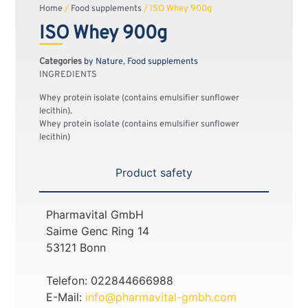
Home
/
Food supplements
/ ISO Whey 900g
ISO Whey 900g
Categories
by Nature
,
Food supplements
INGREDIENTS
Whey protein isolate (contains emulsifier sunflower
lecithin).
Whey protein isolate (contains emulsifier sunflower
lecithin)
Product safety
Pharmavital GmbH
Saime Genc Ring 14
53121 Bonn
Telefon: 022844666988
E-Mail:
info@pharmavital-gmbh.com