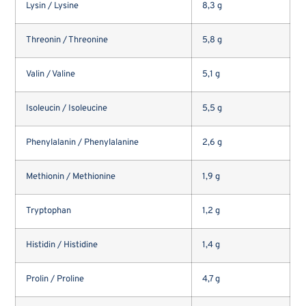
Lysin / Lysine
8,3 g
Threonin / Threonine
5,8 g
Valin / Valine
5,1 g
Isoleucin / Isoleucine
5,5 g
Phenylalanin / Phenylalanine
2,6 g
Methionin / Methionine
1,9 g
Tryptophan
1,2 g
Histidin / Histidine
1,4 g
Prolin / Proline
4,7 g