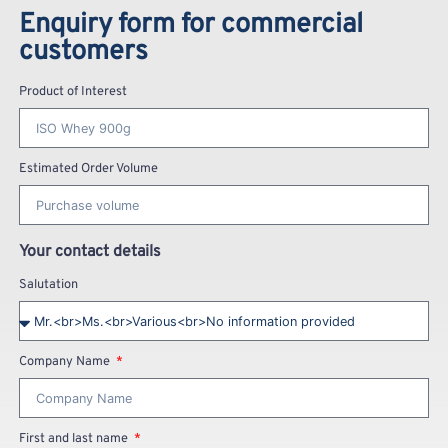
Enquiry form for commercial
customers
Product of Interest
Estimated Order Volume
Your contact details
Salutation
Company Name
First and last name