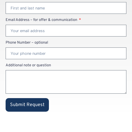
Email Address – for offer & communication
Phone Number – optional
Additional note or question
Submit Request