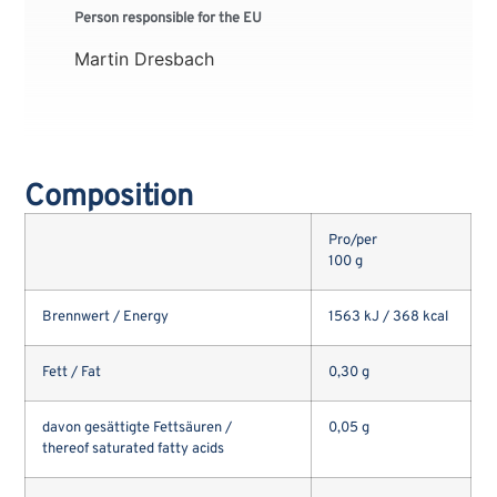
Person responsible for the EU
Martin Dresbach
Composition
Pro/per
100 g
Brennwert / Energy
1563 kJ / 368 kcal
Fett / Fat
0,30 g
davon gesättigte Fettsäuren /
0,05 g
thereof saturated fatty acids