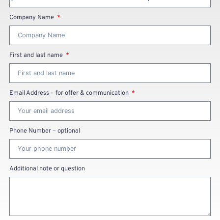
Company Name
First and last name
Email Address – for offer & communication
Phone Number – optional
Additional note or question