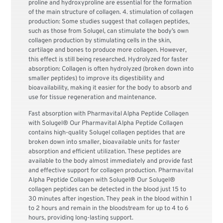
proline and hydroxyproline are essential for the formation
of the main structure of collagen. 4. stimulation of collagen
production: Some studies suggest that collagen peptides,
such as those from Solugel, can stimulate the body’s own
collagen production by stimulating cells in the skin,
cartilage and bones to produce more collagen. However,
this effect is still being researched. Hydrolyzed for faster
absorption: Collagen is often hydrolyzed (broken down into
smaller peptides) to improve its digestibility and
bioavailability, making it easier for the body to absorb and
use for tissue regeneration and maintenance.
Fast absorption with Pharmavital Alpha Peptide Collagen
with Solugel® Our Pharmavital Alpha Peptide Collagen
contains high-quality Solugel collagen peptides that are
broken down into smaller, bioavailable units for faster
absorption and efficient utilization. These peptides are
available to the body almost immediately and provide fast
and effective support for collagen production. Pharmavital
Alpha Peptide Collagen with Solugel® Our Solugel®
collagen peptides can be detected in the blood just 15 to
30 minutes after ingestion. They peak in the blood within 1
to 2 hours and remain in the bloodstream for up to 4 to 6
hours, providing long-lasting support.