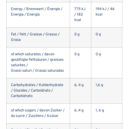
Energy / Brennwert / Énergie /
775 kJ
194 kJ / 46
Energia / Energia
/ 182
kcal
kcal
Fat / Fett / Graisse / Grasso /
0 g
0 g
Grasa
of which saturates / davon
0 g
0 g
gesättigte Fettsäuren / graisses
saturèes /
Grassi saturi / Grasas saturadas
Carbohydrates / Kohlenhydrate
6, 4 g
1,6 g
/ Glucides / Carboidrato /
Carbohidrato
of which sugars / davon Zucker /
6, 4 g
1, 6 g
du sucre / Zucchero / Azúcar