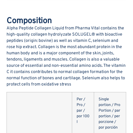
Composition
Alpha Peptide Collagen Liquid from Pharma Vital contains the
high-quality collagen hydrolyzate SOLUGEL® with bioactive
peptides (origin: bovine) as well as vitamin C, selenium and
rose hip extract. Collagen is the most abundant protein in the
human body and is a major component of the skin, joints,
tendons, ligaments and muscles. Collagen is also a valuable
source of essential and non-essential amino acids. The vitamin
C it contains contributes to normal collagen formation for the
normal function of bones and cartilage. Selenium also helps to
protect cells from oxidative stress
Per /
Single
Pro /
portion / Pro
par /
Portion / par
por 100
portion / per
l
porzione /
por porción