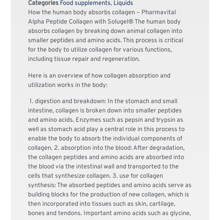
Categories
Food supplements
,
Liquids
How the human body absorbs collagen – Pharmavital
Alpha Peptide Collagen with Solugel® The human body
absorbs collagen by breaking down animal collagen into
smaller peptides and amino acids. This process is critical
for the body to utilize collagen for various functions,
including tissue repair and regeneration.
Here is an overview of how collagen absorption and
utilization works in the body:
1. digestion and breakdown: In the stomach and small
intestine, collagen is broken down into smaller peptides
and amino acids. Enzymes such as pepsin and trypsin as
well as stomach acid play a central role in this process to
enable the body to absorb the individual components of
collagen. 2. absorption into the blood: After degradation,
the collagen peptides and amino acids are absorbed into
the blood via the intestinal wall and transported to the
cells that synthesize collagen. 3. use for collagen
synthesis: The absorbed peptides and amino acids serve as
building blocks for the production of new collagen, which is
then incorporated into tissues such as skin, cartilage,
bones and tendons. Important amino acids such as glycine,