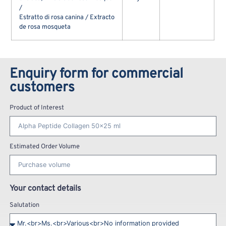
/
Estratto di rosa canina / Extracto
de rosa mosqueta
Enquiry form for commercial
customers
Product of Interest
Estimated Order Volume
Your contact details
Salutation