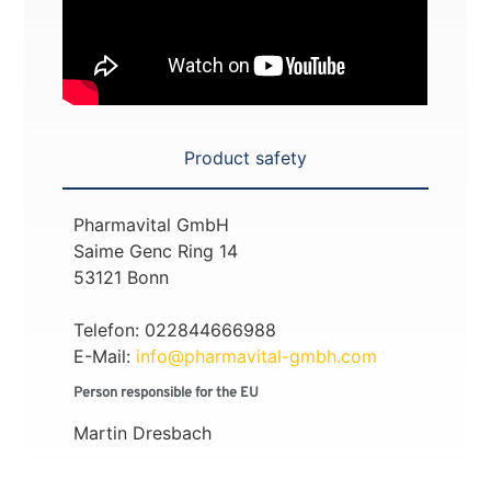
Product safety
Pharmavital GmbH
Saime Genc Ring 14
53121 Bonn
Telefon: 022844666988
E-Mail:
info@pharmavital-gmbh.com
Person responsible for the EU
Martin Dresbach