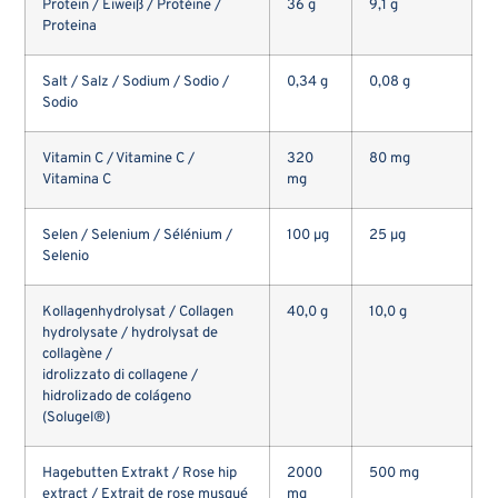
Protein / Eiweiß / Protéine /
36 g
9,1 g
Proteina
Salt / Salz / Sodium / Sodio /
0,34 g
0,08 g
Sodio
Vitamin C / Vitamine C /
320
80 mg
Vitamina C
mg
Selen / Selenium / Sélénium /
100 µg
25 µg
Selenio
Kollagenhydrolysat / Collagen
40,0 g
10,0 g
hydrolysate / hydrolysat de
collagène /
idrolizzato di collagene /
hidrolizado de colágeno
(Solugel®)
Hagebutten Extrakt / Rose hip
2000
500 mg
extract / Extrait de rose musqué
mg