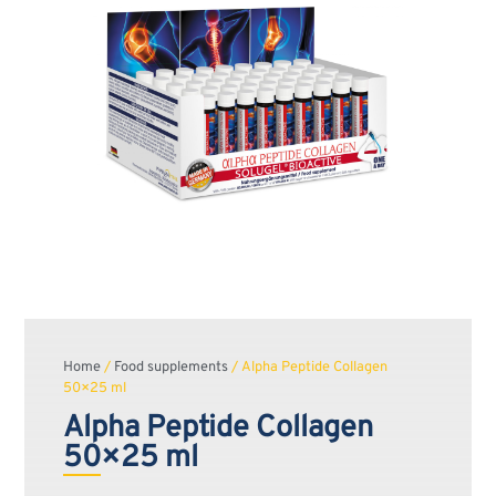
Home
/
Food supplements
/ Alpha Peptide Collagen
50×25 ml
Alpha Peptide Collagen
50×25 ml