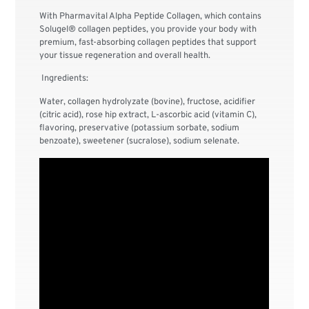
With Pharmavital Alpha Peptide Collagen, which contains
Solugel® collagen peptides, you provide your body with
premium, fast-absorbing collagen peptides that support
your tissue regeneration and overall health.
Ingredients:
Water, collagen hydrolyzate (bovine), fructose, acidifier
(citric acid), rose hip extract, L-ascorbic acid (vitamin C),
flavoring, preservative (potassium sorbate, sodium
benzoate), sweetener (sucralose), sodium selenate.