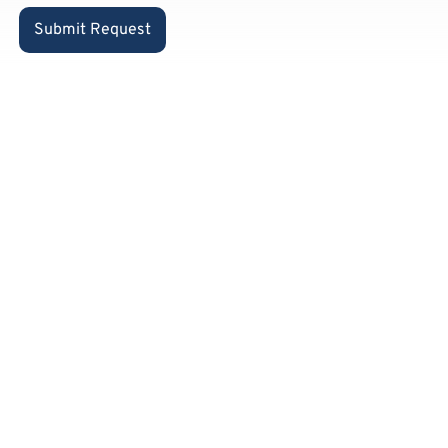
Submit Request
Already a
private
customer
and know
our
products?
Feel free to place your order
via our Amazon shop: