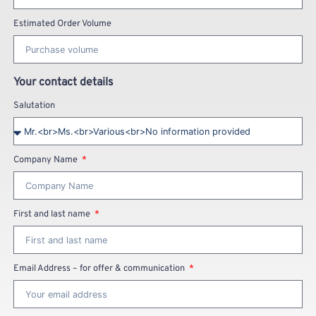
Estimated Order Volume
Your contact details
Salutation
Company Name
First and last name
Email Address – for offer & communication