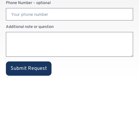
Phone Number – optional
Additional note or question
Submit Request
Already a
private
customer