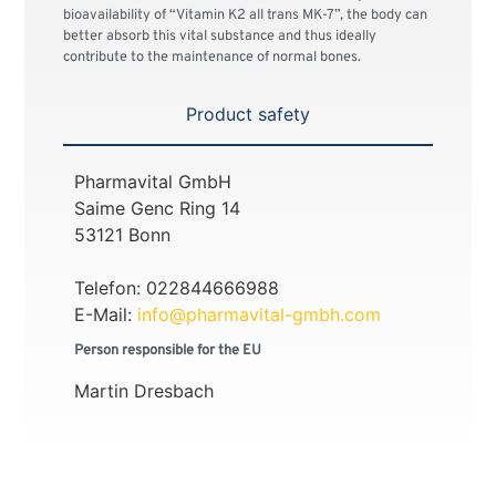
bioavailability of “Vitamin K2 all trans MK-7”, the body can
better absorb this vital substance and thus ideally
contribute to the maintenance of normal bones.
Product safety
Pharmavital GmbH
Saime Genc Ring 14
53121 Bonn
Telefon: 022844666988
E-Mail:
info@pharmavital-gmbh.com
Person responsible for the EU
Martin Dresbach