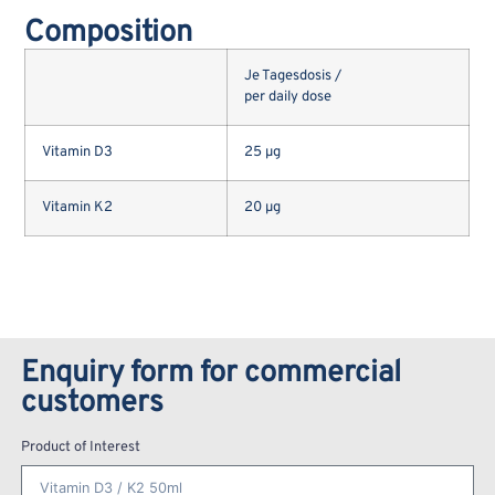
Composition
Je Tagesdosis /
per daily dose
Vitamin D3
25 µg
Vitamin K2
20 µg
Enquiry form for commercial
customers
Product of Interest