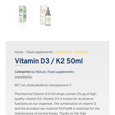
Home
/
Food supplements
/ Vitamin D3 / K2 50ml
Vitamin D3 / K2 50ml
Categories
by Nature
,
Food supplements
Ingredients:
MCT oil, cholecalciferol, menaquinone-7.
Pharmavital Vitamin D3+K2 drops contain 25 μg of high-
quality vitamin D3. Vitamin D3 is known for its diverse
functions on our organism. The combination of vitamin D
and the branded raw material K2Vital® is essential for the
maintenance of normal bones. Thanks to the high