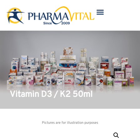
Vitamin D3 / K2 50ml
Pictures are for illustration purposes