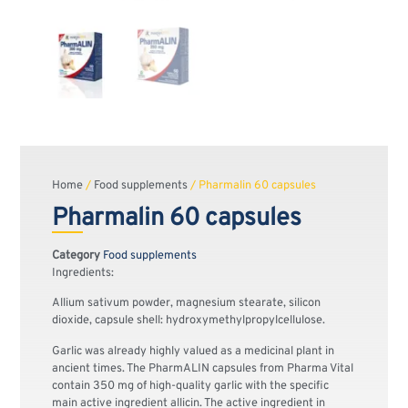
Home
/
Food supplements
/ Pharmalin 60 capsules
Pharmalin 60 capsules
Category
Food supplements
Ingredients:
Allium sativum powder, magnesium stearate, silicon
dioxide, capsule shell: hydroxymethylpropylcellulose.
Garlic was already highly valued as a medicinal plant in
ancient times. The PharmALIN capsules from Pharma Vital
contain 350 mg of high-quality garlic with the specific
main active ingredient allicin. The active ingredient in