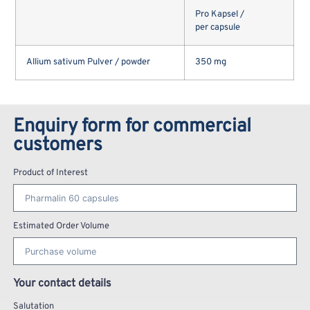
Pro Kapsel /
per capsule
Allium sativum Pulver / powder
350 mg
Enquiry form for commercial
customers
Product of Interest
Estimated Order Volume
Your contact details
Salutation