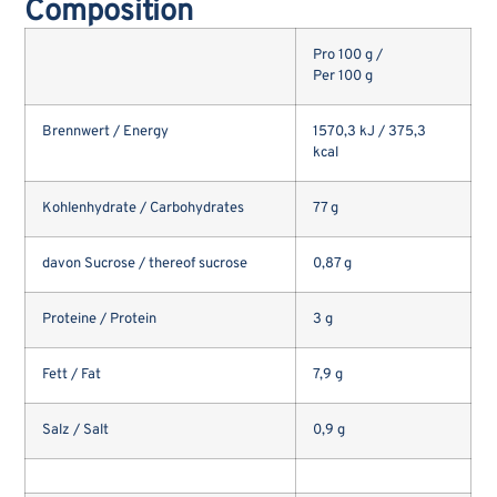
Composition
Pro 100 g /
Per 100 g
Brennwert / Energy
1570,3 kJ / 375,3
kcal
Kohlenhydrate / Carbohydrates
77 g
davon Sucrose / thereof sucrose
0,87 g
Proteine / Protein
3 g
Fett / Fat
7,9 g
Salz / Salt
0,9 g