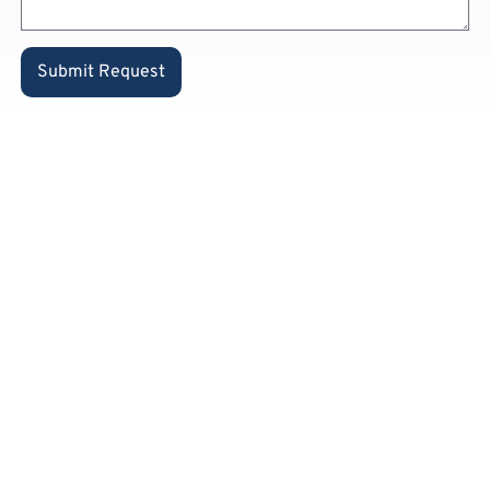
Submit Request
Already a
private
customer
and know
our
products?