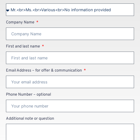
Company Name
First and last name
Email Address – for offer & communication
Phone Number – optional
Additional note or question