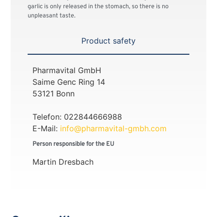
garlic is only released in the stomach, so there is no
unpleasant taste.
Product safety
Pharmavital GmbH
Saime Genc Ring 14
53121 Bonn
Telefon: 022844666988
E-Mail:
info@pharmavital-gmbh.com
Person responsible for the EU
Martin Dresbach