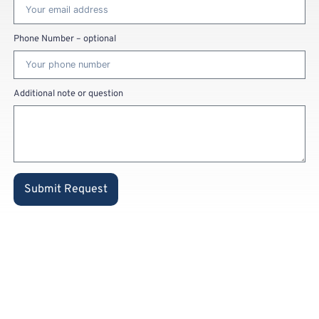
Phone Number – optional
Additional note or question
Submit Request
Already a
private