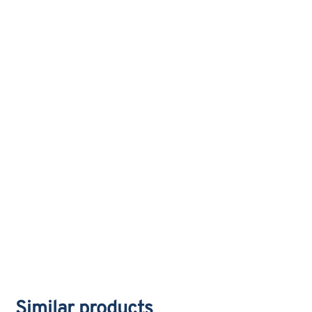
Similar products