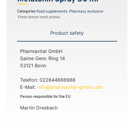
Categories
Food supplements
,
Pharmacy exclusive
Fresh lemon-mint aroma
Product safety
Pharmavital GmbH
Saime Genc Ring 14
53121 Bonn
Telefon: 022844666988
E-Mail:
info@pharmavital-gmbh.com
Person responsible for the EU
Martin Dresbach