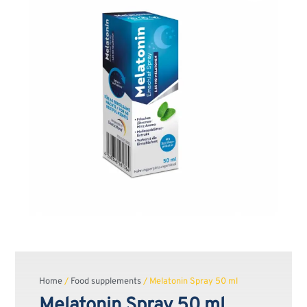
Home
/
Food supplements
/ Melatonin Spray 50 ml
Melatonin Spray 50 ml