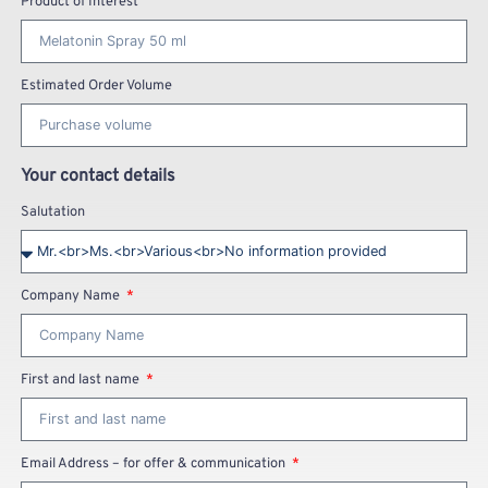
Product of Interest
Estimated Order Volume
Your contact details
Salutation
Company Name
First and last name
Email Address – for offer & communication