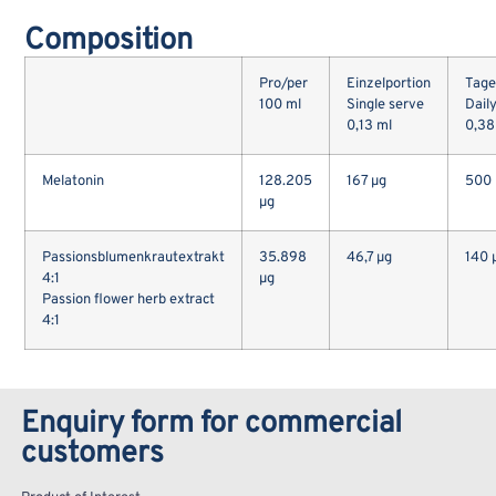
Composition
Pro/per
Einzelportion
Tage
100 ml
Single serve
Dail
0,13 ml
0,38
Melatonin
128.205
167 µg
500 
µg
Passionsblumenkrautextrakt
35.898
46,7 µg
140 
4:1
µg
Passion flower herb extract
4:1
Enquiry form for commercial
customers